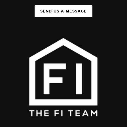
SEND US A MESSAGE