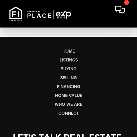
HOME
LISTINGS
BUYING
SELLING
FINANCING
HOME VALUE
WHO WE ARE
CONNECT