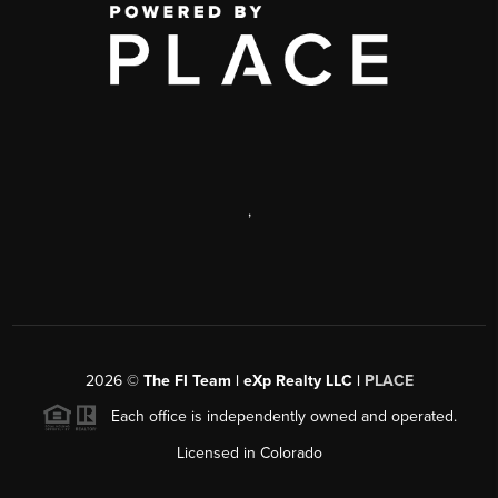
,
2026
©
The FI Team | eXp Realty LLC |
PLACE
Each office is independently owned and operated.
Licensed in Colorado