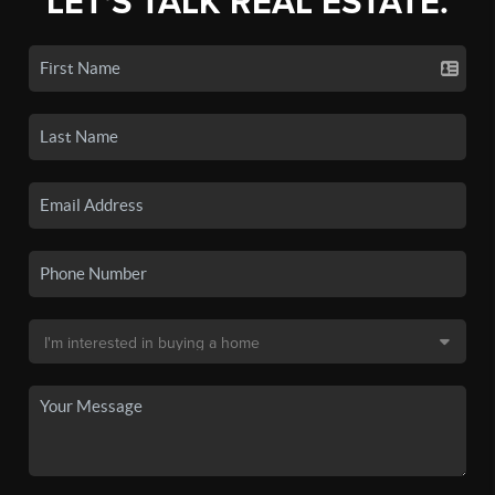
LET'S TALK REAL ESTATE.