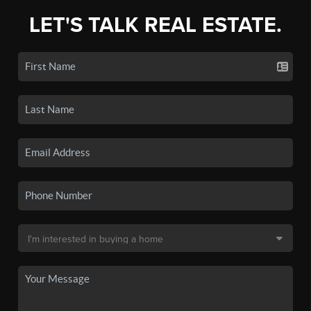
LET'S TALK REAL ESTATE.