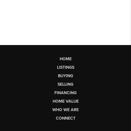
HOME
LISTINGS
BUYING
SELLING
FINANCING
HOME VALUE
WHO WE ARE
CONNECT