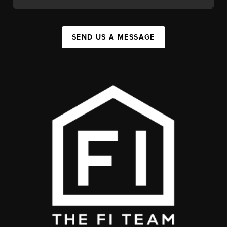
SEND US A MESSAGE