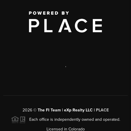
,
2026
©
The FI Team | eXp Realty LLC |
PLACE
Each office is independently owned and operated.
Licensed in Colorado