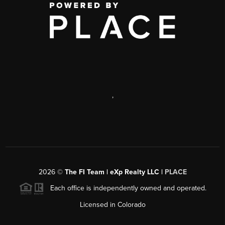
,
2026
©
The FI Team | eXp Realty LLC |
PLACE
Each office is independently owned and operated.
Licensed in Colorado