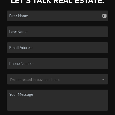
LET'S TALK REAL ESTATE.