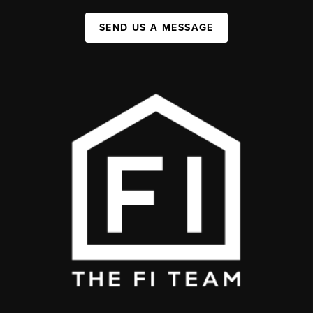
SEND US A MESSAGE