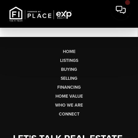
HOME
LISTINGS
BUYING
SELLING
FINANCING
HOME VALUE
WHO WE ARE
CONNECT