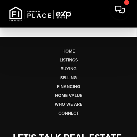
HOME
LISTINGS
BUYING
SELLING
FINANCING
HOME VALUE
WHO WE ARE
CONNECT