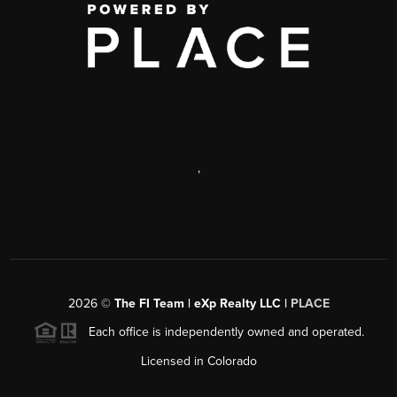
,
2026
©
The FI Team | eXp Realty LLC |
PLACE
Each office is independently owned and operated.
Licensed in Colorado