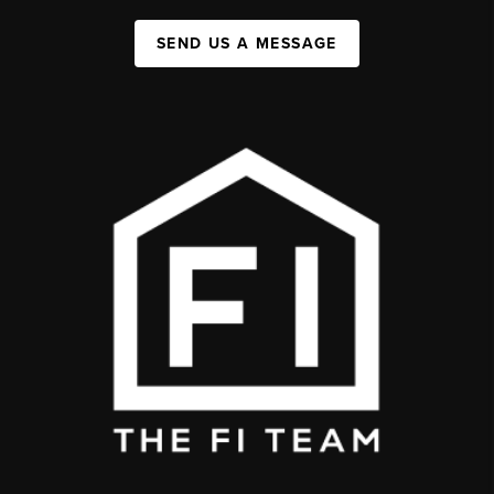
SEND US A MESSAGE