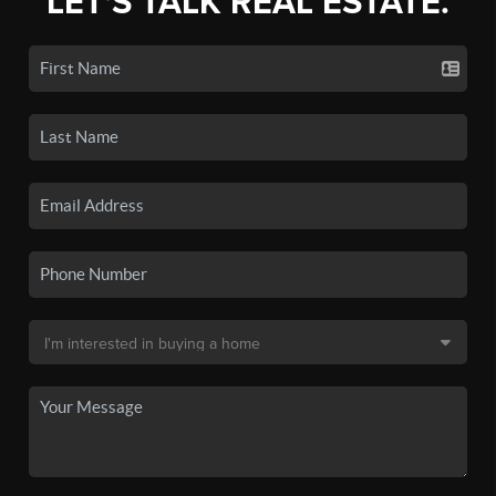
LET'S TALK REAL ESTATE.