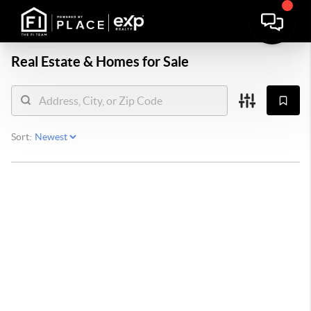
Real Estate &
Homes for Sale
Sort: