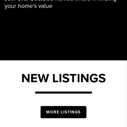
your home's value
NEW LISTINGS
MORE LISTINGS