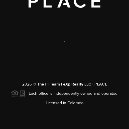
,
2026
©
The FI Team | eXp Realty LLC |
PLACE
Each office is independently owned and operated.
Licensed in Colorado