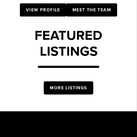
VIEW PROFILE
MEET THE TEAM
FEATURED
LISTINGS
MORE LISTINGS