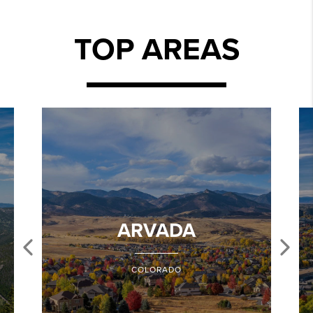
TOP AREAS
ARVADA
COLORADO