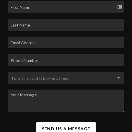
SEND US A MESSAGE