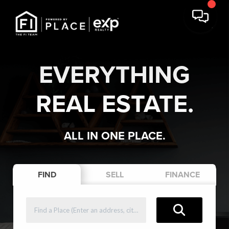
EVERYTHING
REAL ESTATE.
ALL IN ONE PLACE.
FIND
SELL
FINANCE