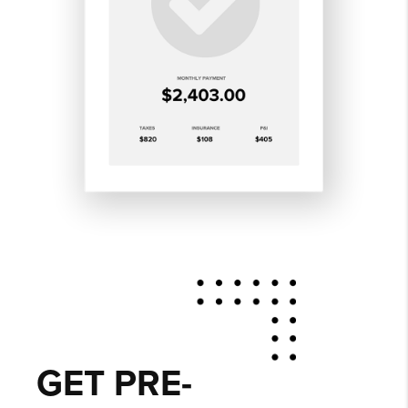
GET PRE-