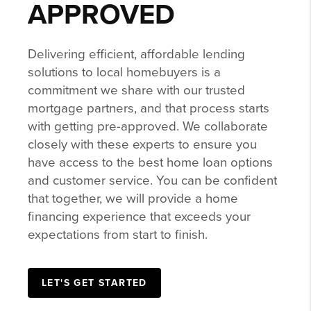
APPROVED
Delivering efficient, affordable lending
solutions to local homebuyers is a
commitment we share with our trusted
mortgage partners, and that process starts
with getting pre-approved. We collaborate
closely with these experts to ensure you
have access to the best home loan options
and customer service. You can be confident
that together, we will provide a home
financing experience that exceeds your
expectations from start to finish.
LET'S GET STARTED