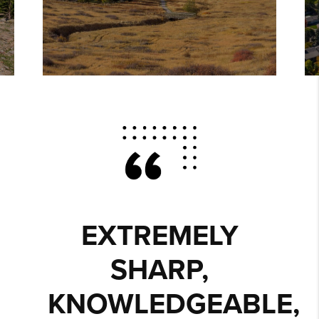
EXTREMELY
SHARP,
KNOWLEDGEABLE,