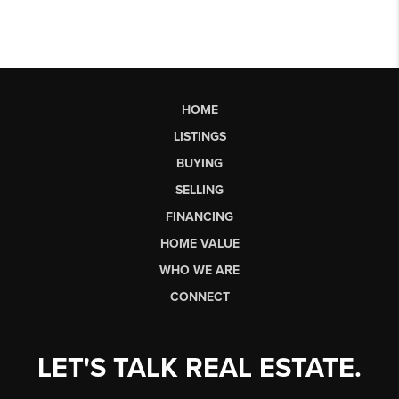
HOME
LISTINGS
BUYING
SELLING
FINANCING
HOME VALUE
WHO WE ARE
CONNECT
LET'S TALK REAL ESTATE.