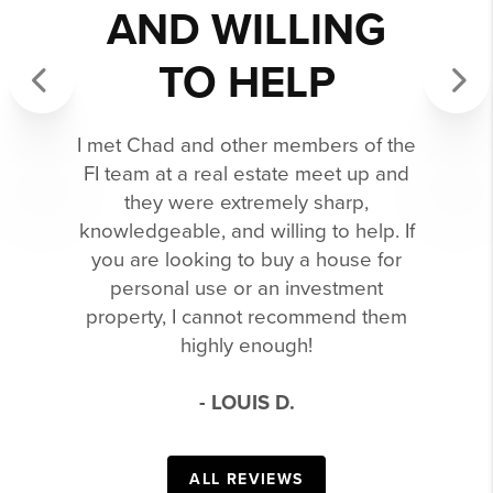
AND WILLING
TO HELP
Previous
Next
I met Chad and other members of the
FI team at a real estate meet up and
they were extremely sharp,
knowledgeable, and willing to help. If
you are looking to buy a house for
personal use or an investment
property, I cannot recommend them
highly enough!
- LOUIS D.
ALL REVIEWS