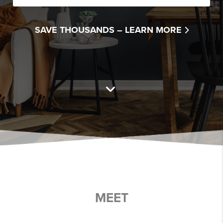
SAVE THOUSANDS –
LEARN MORE
MEET