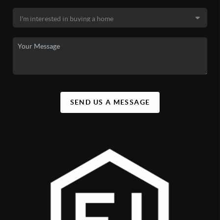
SEND US A MESSAGE