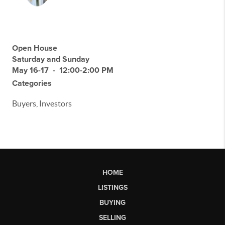
Open House
Saturday and Sunday
May 16-17 - 12:00-2:00 PM
Categories
Buyers, Investors
HOME
LISTINGS
BUYING
SELLING