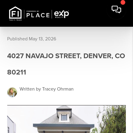
Published May 13, 2026
4027 NAVAJO STREET, DENVER, CO
80211
Written by Tracey Ohrman