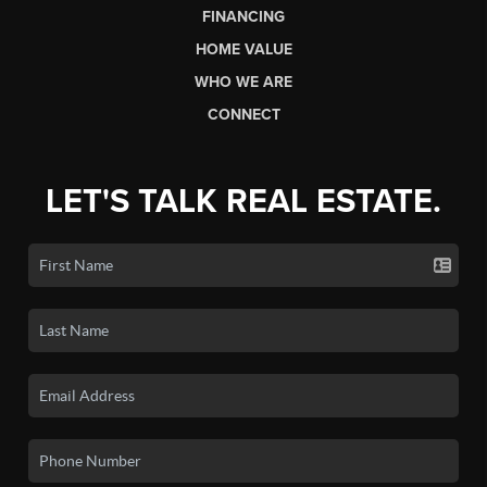
FINANCING
HOME VALUE
WHO WE ARE
CONNECT
LET'S TALK REAL ESTATE.