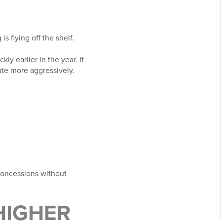
 flying off the shelf.
kly earlier in the year. If
ate more aggressively.
 concessions without
HIGHER