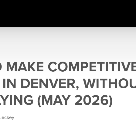
 MAKE COMPETITIV
 IN DENVER, WITHO
YING (MAY 2026)
 Leckey