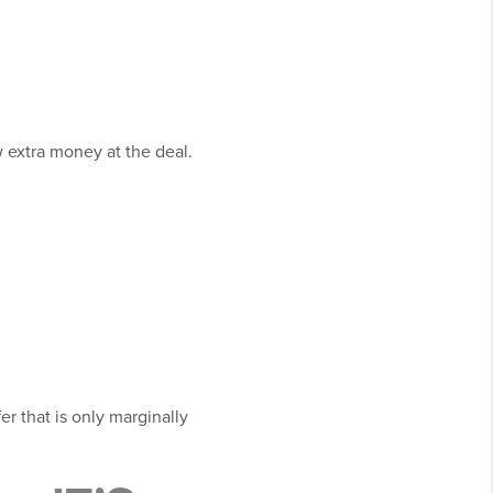
w extra money at the deal.
er that is only marginally