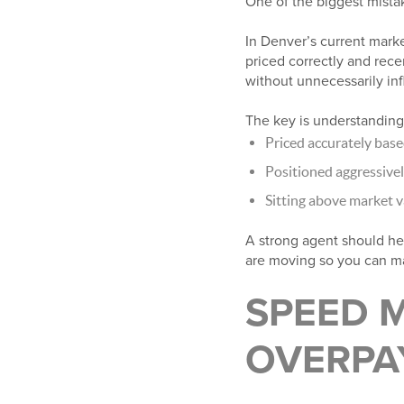
One of the biggest mistake
In Denver’s current mark
priced correctly and recen
without unnecessarily infl
The key is understanding
Priced accurately bas
Positioned aggressivel
Sitting above market v
A strong agent should he
are moving so you can ma
SPEED 
OVERPA