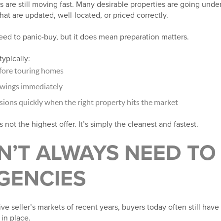
 are still moving fast. Many desirable properties are going under
hat are updated, well-located, or priced correctly.
ed to panic-buy, but it does mean preparation matters.
ypically:
fore touring homes
owings immediately
ions quickly when the right property hits the market
s not the highest offer. It’s simply the cleanest and fastest.
N’T ALWAYS NEED TO
GENCIES
ive seller’s markets of recent years, buyers today often still hav
 in place.