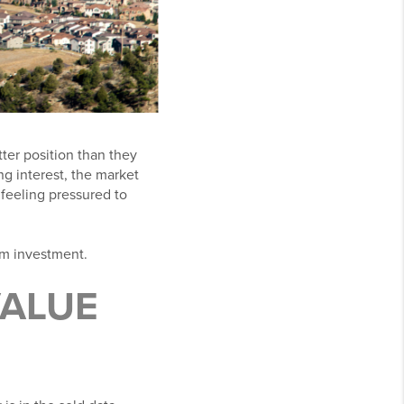
ter position than they
ng interest, the market
feeling pressured to
rm investment.
VALUE