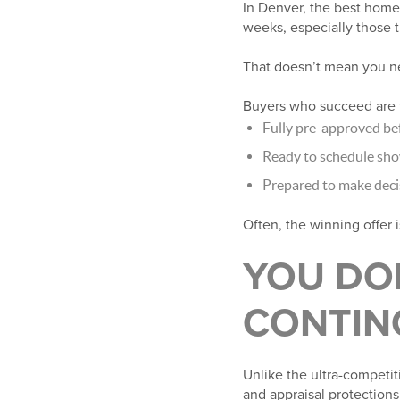
In Denver, the best homes
weeks, especially those t
That doesn’t mean you ne
Buyers who succeed are t
Fully pre-approved be
Ready to schedule sh
Prepared to make decis
Often, the winning offer i
YOU DO
CONTIN
Unlike the ultra-competit
and appraisal protections