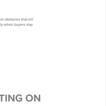
t obstacles that kill
lly when buyers stay
TING ON