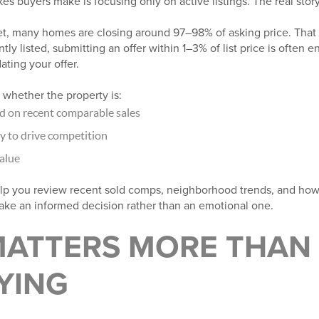
s buyers make is focusing only on active listings. The real story 
et, many homes are closing around 97–98% of asking price. That
tly listed, submitting an offer within 1–3% of list price is often
ating your offer.
 whether the property is:
ed on recent comparable sales
y to drive competition
alue
lp you review recent sold comps, neighborhood trends, and how
ke an informed decision rather than an emotional one.
MATTERS MORE THAN
YING