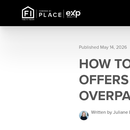
Published May 14, 2026
HOW TO
OFFERS
OVERPA
Written by Juliane