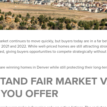
rket continues to move quickly, but buyers today are in a far bet
 2021 and 2022. While well-priced homes are still attracting stro
, giving buyers opportunities to compete strategically without 
are winning homes in Denver while still protecting their long-te
TAND FAIR MARKET 
 YOU OFFER