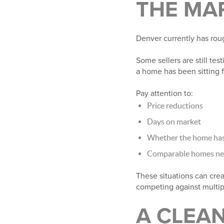
THE MA
Denver currently has roug
Some sellers are still test
a home has been sitting 
Pay attention to:
Price reductions
Days on market
Whether the home has 
Comparable homes near
These situations can crea
competing against multipl
A CLEAN