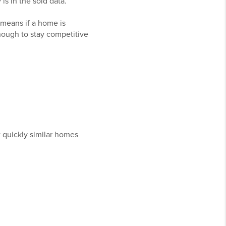
is in the sold data.
 means if a home is
 enough to stay competitive
 quickly similar homes