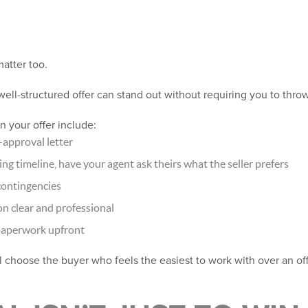
matter too.
 well-structured offer can stand out without requiring you to thro
 your offer include:
-approval letter
sing timeline, have your agent ask theirs what the seller prefers
contingencies
 clear and professional
paperwork upfront
ll choose the buyer who feels the easiest to work with over an off