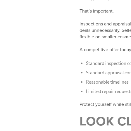
That’s important.
Inspections and appraisals
deals unnecessarily. Sell
flexible on smaller cosme
A competitive offer today
Standard inspection c
Standard appraisal co
Reasonable timelines
Limited repair request
Protect yourself while sti
LOOK CL