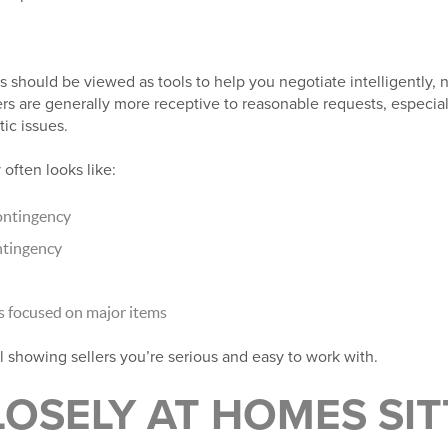
 should be viewed as tools to help you negotiate intelligently, no
ers are generally more receptive to reasonable requests, especia
tic issues.
 often looks like:
ontingency
ntingency
s focused on major items
ll showing sellers you’re serious and easy to work with.
OSELY AT HOMES SIT