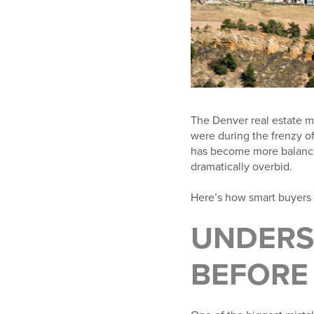
The Denver real estate ma
were during the frenzy of
has become more balanced
dramatically overbid.
Here’s how smart buyers 
UNDERS
BEFORE