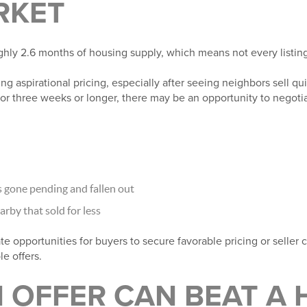
RKET
hly 2.6 months of housing supply, which means not every listing is
ing aspirational pricing, especially after seeing neighbors sell quic
for three weeks or longer, there may be an opportunity to negoti
gone pending and fallen out
by that sold for less
te opportunities for buyers to secure favorable pricing or seller
e offers.
 OFFER CAN BEAT A 