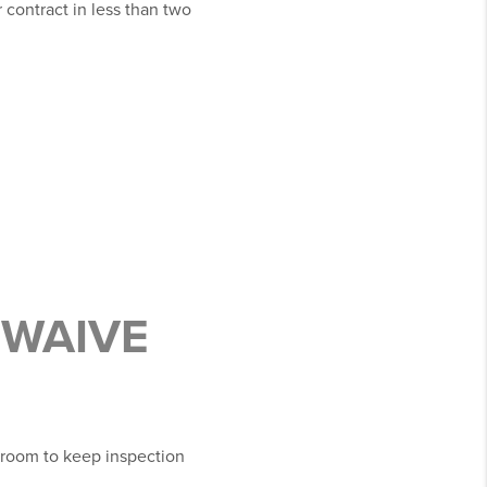
 contract in less than two
 WAIVE
e room to keep inspection