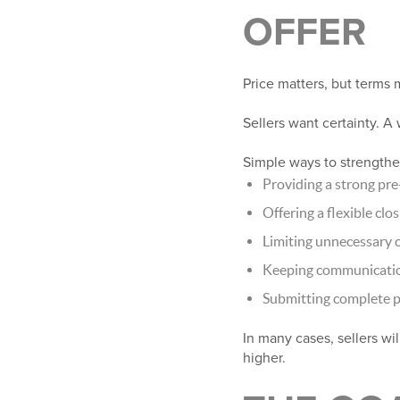
OFFER
Price matters, but terms 
Sellers want certainty. A
Simple ways to strengthen
Providing a strong pre
Offering a flexible clo
Limiting unnecessary 
Keeping communication
Submitting complete 
In many cases, sellers wi
higher.