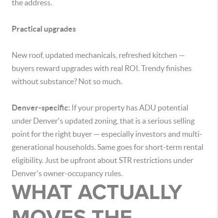
the address.
Practical upgrades
New roof, updated mechanicals, refreshed kitchen —
buyers reward upgrades with real ROI. Trendy finishes
without substance? Not so much.
Denver-specific:
If your property has ADU potential
under Denver's updated zoning, that is a serious selling
point for the right buyer — especially investors and multi-
generational households. Same goes for short-term rental
eligibility. Just be upfront about STR restrictions under
Denver's owner-occupancy rules.
WHAT ACTUALLY
MOVES THE