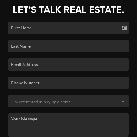
LET'S TALK REAL ESTATE.