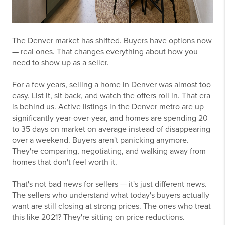
The Denver market has shifted. Buyers have options now
— real ones. That changes everything about how you
need to show up as a seller.
For a few years, selling a home in Denver was almost too
easy. List it, sit back, and watch the offers roll in. That era
is behind us. Active listings in the Denver metro are up
significantly year-over-year, and homes are spending 20
to 35 days on market on average instead of disappearing
over a weekend. Buyers aren't panicking anymore.
They're comparing, negotiating, and walking away from
homes that don't feel worth it.
That's not bad news for sellers — it's just different news.
The sellers who understand what today's buyers actually
want are still closing at strong prices. The ones who treat
this like 2021? They're sitting on price reductions.