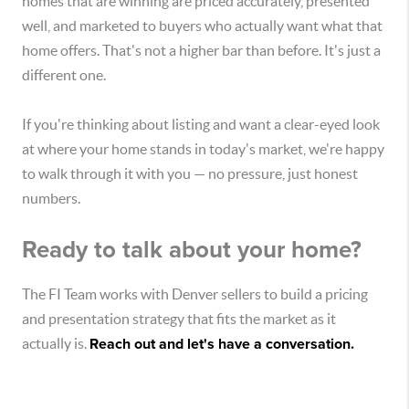
homes that are winning are priced accurately, presented
well, and marketed to buyers who actually want what that
home offers. That's not a higher bar than before. It's just a
different one.
If you're thinking about listing and want a clear-eyed look
at where your home stands in today's market, we're happy
to walk through it with you — no pressure, just honest
numbers.
Ready to talk about your home?
The FI Team works with Denver sellers to build a pricing
and presentation strategy that fits the market as it
actually is.
Reach out and let's have a conversation.