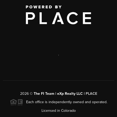
,
2026
©
The FI Team | eXp Realty LLC |
PLACE
Each office is independently owned and operated.
Licensed in Colorado