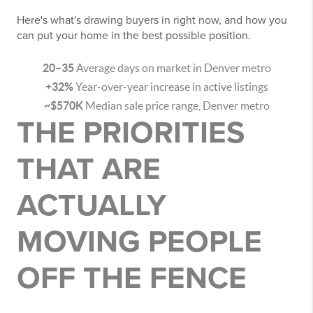
Here's what's drawing buyers in right now, and how you
can put your home in the best possible position.
20–35
Average days on market in Denver metro
+32%
Year-over-year increase in active listings
~$570K
Median sale price range, Denver metro
THE PRIORITIES
THAT ARE
ACTUALLY
MOVING PEOPLE
OFF THE FENCE