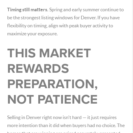
Timing still matters.
Spring and early summer continue to
be the strongest listing windows for Denver. If you have
flexibility on timing, align with peak buyer activity to
maximize your exposure.
THIS MARKET
REWARDS
PREPARATION,
NOT PATIENCE
Selling in Denver right now isn't hard — it just requires
more intention than it did when buyers had no choice. The