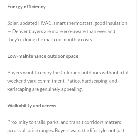
Energy efficiency
Solar, updated HVAC, smart thermostats, good insulation
— Denver buyers are more eco-aware than ever and
they're doing the math on monthly costs.
Low-maintenance outdoor space
Buyers want to enjoy the Colorado outdoors without a full
weekend yard commitment. Patios, hardscaping, and
xeriscaping are genuinely appealing.
Walkability and access
Proximity to trails, parks, and transit corridors matters
across all price ranges. Buyers want the lifestyle, not just