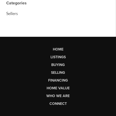
Categories
Sellers
HOME
LISTINGS
BUYING
SELLING
FINANCING
HOME VALUE
WHO WE ARE
CONNECT