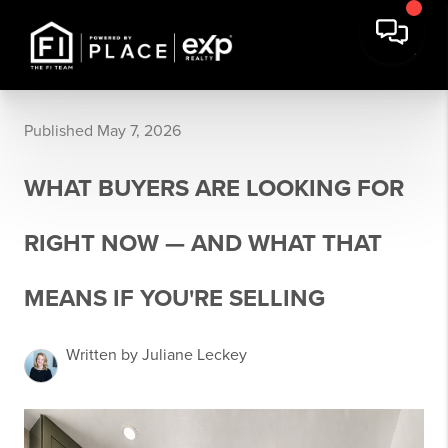
Published May 7, 2026
WHAT BUYERS ARE LOOKING FOR
RIGHT NOW — AND WHAT THAT
MEANS IF YOU'RE SELLING
Written by Juliane Leckey