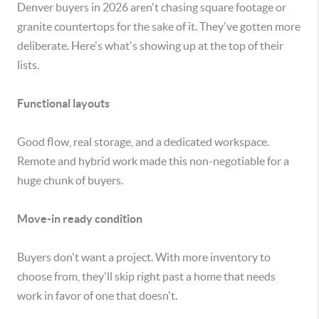
Denver buyers in 2026 aren't chasing square footage or
granite countertops for the sake of it. They've gotten more
deliberate. Here's what's showing up at the top of their
lists.
Functional layouts
Good flow, real storage, and a dedicated workspace.
Remote and hybrid work made this non-negotiable for a
huge chunk of buyers.
Move-in ready condition
Buyers don't want a project. With more inventory to
choose from, they'll skip right past a home that needs
work in favor of one that doesn't.