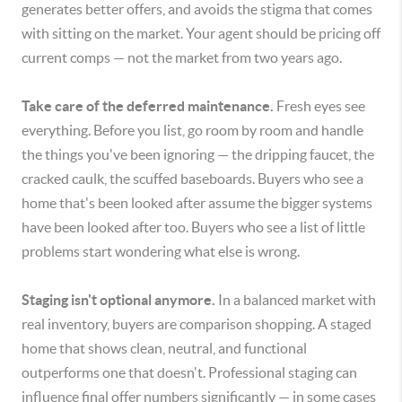
generates better offers, and avoids the stigma that comes
with sitting on the market. Your agent should be pricing off
current comps — not the market from two years ago.
Take care of the deferred maintenance.
Fresh eyes see
everything. Before you list, go room by room and handle
the things you've been ignoring — the dripping faucet, the
cracked caulk, the scuffed baseboards. Buyers who see a
home that's been looked after assume the bigger systems
have been looked after too. Buyers who see a list of little
problems start wondering what else is wrong.
Staging isn't optional anymore.
In a balanced market with
real inventory, buyers are comparison shopping. A staged
home that shows clean, neutral, and functional
outperforms one that doesn't. Professional staging can
influence final offer numbers significantly — in some cases