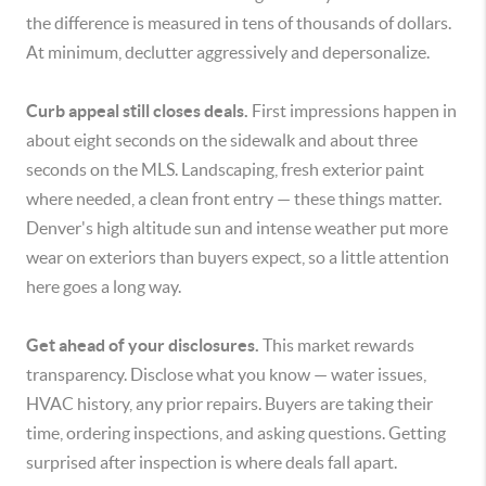
the difference is measured in tens of thousands of dollars.
At minimum, declutter aggressively and depersonalize.
Curb appeal still closes deals.
First impressions happen in
about eight seconds on the sidewalk and about three
seconds on the MLS. Landscaping, fresh exterior paint
where needed, a clean front entry — these things matter.
Denver's high altitude sun and intense weather put more
wear on exteriors than buyers expect, so a little attention
here goes a long way.
Get ahead of your disclosures.
This market rewards
transparency. Disclose what you know — water issues,
HVAC history, any prior repairs. Buyers are taking their
time, ordering inspections, and asking questions. Getting
surprised after inspection is where deals fall apart.