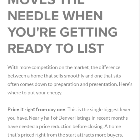
NEEDLE WHEN
YOU'RE GETTING
READY TO LIST
With more competition on the market, the difference
between a home that sells smoothly and one that sits
often comes down to preparation and presentation. Here's
where to put your energy.
Price it right from day one.
This is the single biggest lever
you have. Nearly half of Denver listings in recent months
have needed a price reduction before closing. A home
that's priced right from the start attracts more buyers,