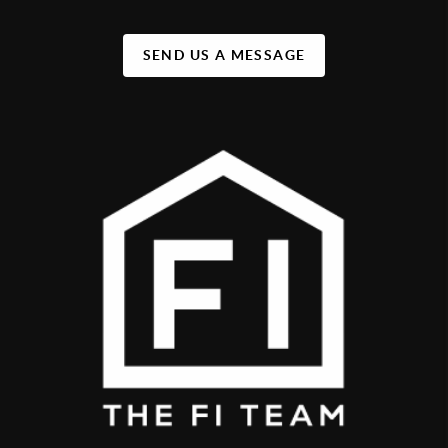
SEND US A MESSAGE