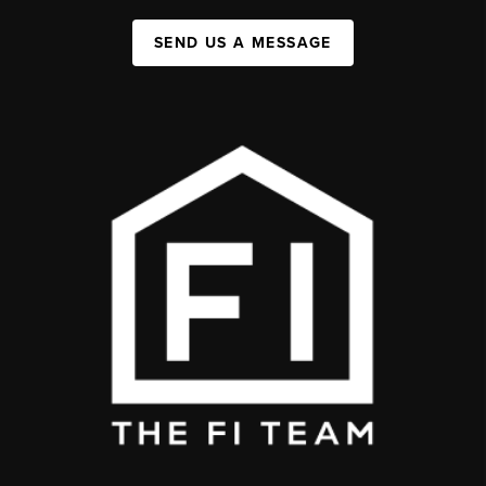
SEND US A MESSAGE