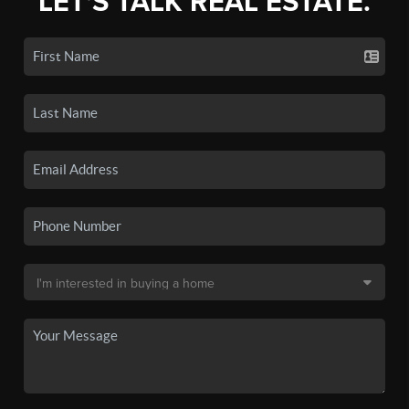
LET'S TALK REAL ESTATE.