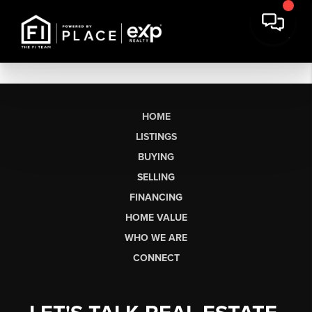
HOME
LISTINGS
BUYING
SELLING
FINANCING
HOME VALUE
WHO WE ARE
CONNECT