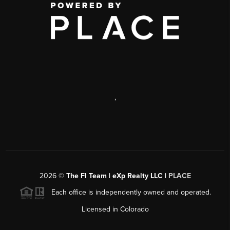
,
2026
©
The FI Team | eXp Realty LLC |
PLACE
Each office is independently owned and operated.
Licensed in Colorado