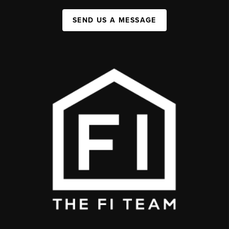
SEND US A MESSAGE