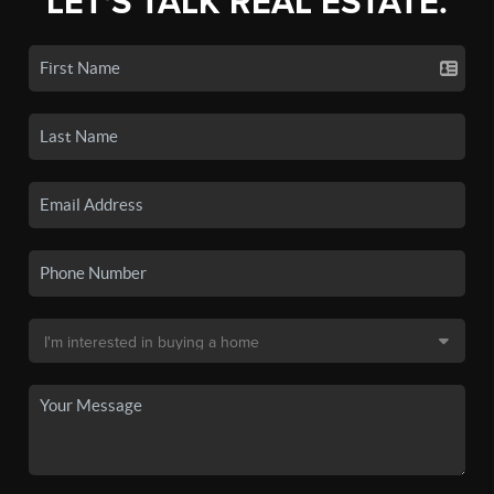
LET'S TALK REAL ESTATE.