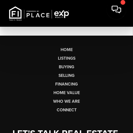
HOME
LISTINGS
BUYING
SELLING
FINANCING
HOME VALUE
WHO WE ARE
CONNECT