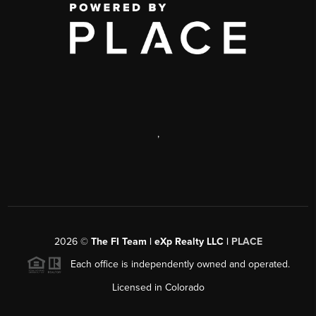
,
2026
©
The FI Team | eXp Realty LLC |
PLACE
Each office is independently owned and operated.
Licensed in Colorado