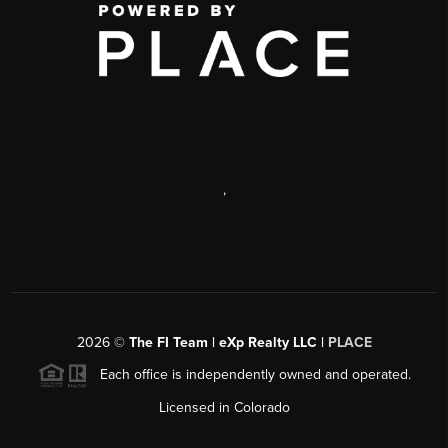
,
2026
©
The FI Team | eXp Realty LLC |
PLACE
Each office is independently owned and operated.
Licensed in Colorado