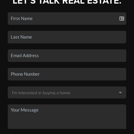
LET'S TALK REAL ESTATE.