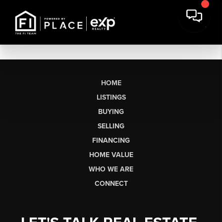
HOME
LISTINGS
BUYING
SELLING
FINANCING
HOME VALUE
WHO WE ARE
CONNECT