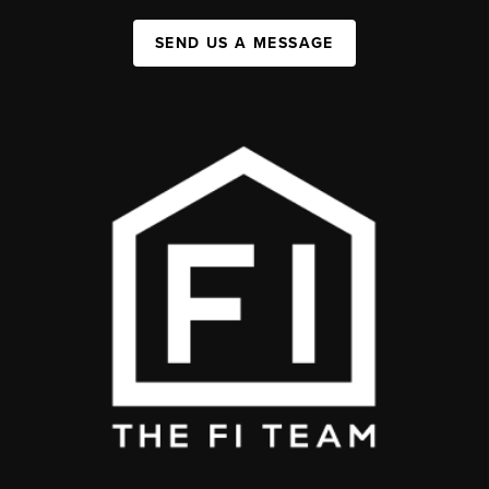
SEND US A MESSAGE