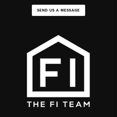
SEND US A MESSAGE