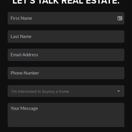
LET'S TALK REAL ESTATE.