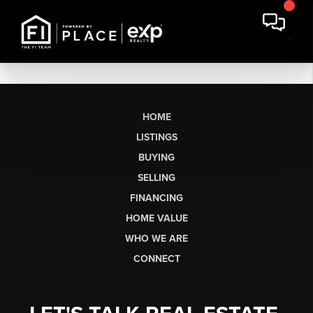
HOME
LISTINGS
BUYING
SELLING
FINANCING
HOME VALUE
WHO WE ARE
CONNECT