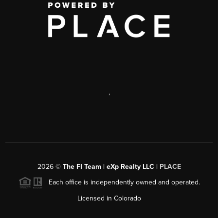
,
2026
©
The FI Team | eXp Realty LLC |
PLACE
Each office is independently owned and operated.
Licensed in Colorado