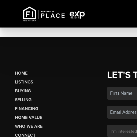
LET'S 
HOME
LISTINGS
BUYING
SELLING
FINANCING
HOME VALUE
WHO WE ARE
CONNECT