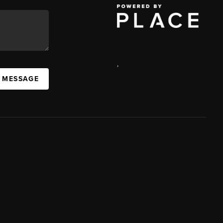
,
A MESSAGE