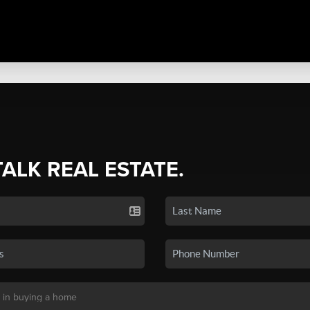
TALK REAL ESTATE.