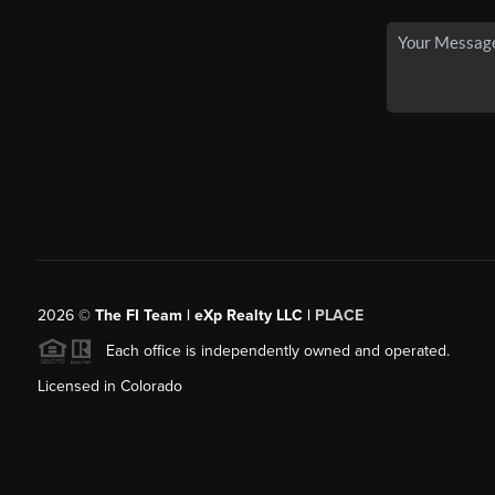
2026
©
The FI Team | eXp Realty LLC |
PLACE
Each office is independently owned and operated.
Licensed in Colorado