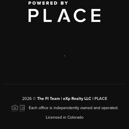
,
2026
©
The FI Team | eXp Realty LLC |
PLACE
Each office is independently owned and operated.
Licensed in Colorado