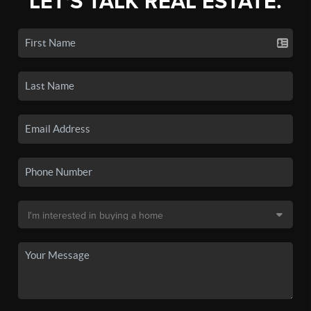
LET'S TALK REAL ESTATE.