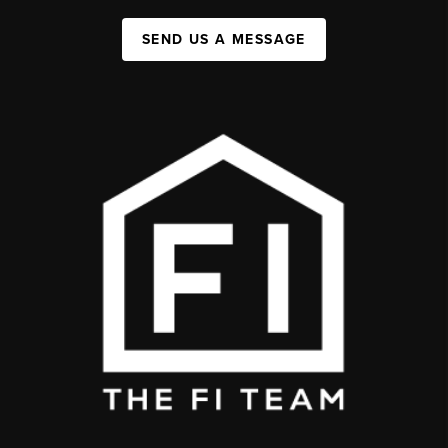
SEND US A MESSAGE