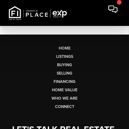
HOME
LISTINGS
BUYING
SELLING
FINANCING
HOME VALUE
WHO WE ARE
CONNECT