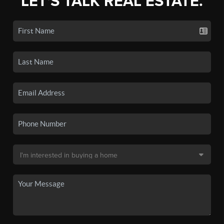
LET'S TALK REAL ESTATE.