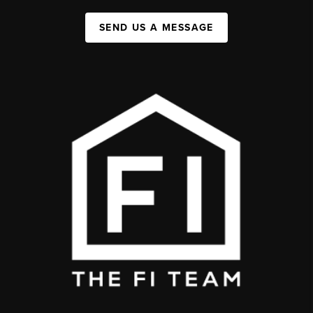
SEND US A MESSAGE