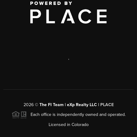
,
2026
©
The FI Team | eXp Realty LLC |
PLACE
Each office is independently owned and operated.
Licensed in Colorado