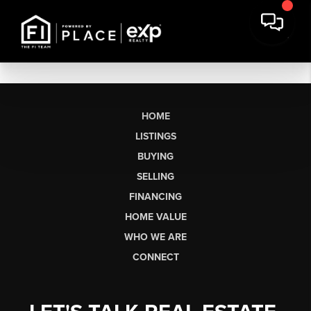
HOME
LISTINGS
BUYING
SELLING
FINANCING
HOME VALUE
WHO WE ARE
CONNECT