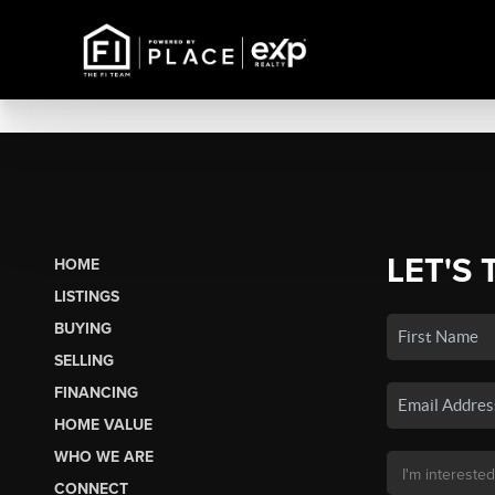
LET'S 
HOME
LISTINGS
BUYING
SELLING
FINANCING
HOME VALUE
WHO WE ARE
CONNECT