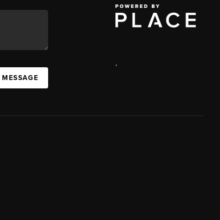
,
A MESSAGE