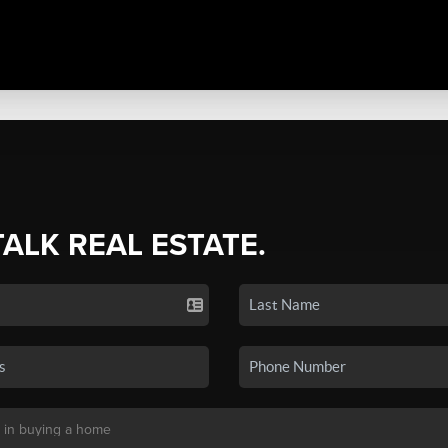
TALK REAL ESTATE.