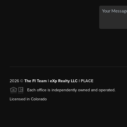
2026
©
The FI Team | eXp Realty LLC |
PLACE
Each office is independently owned and operated.
Licensed in Colorado