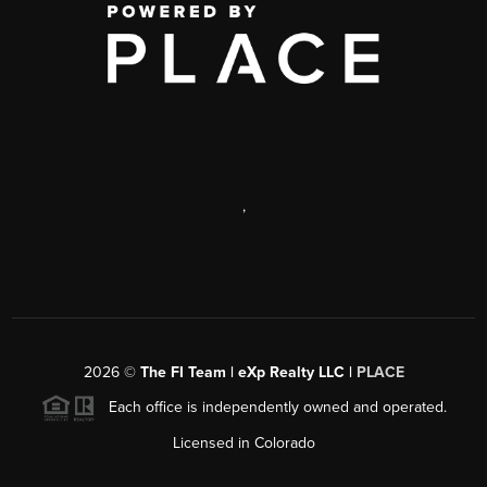
,
2026
©
The FI Team | eXp Realty LLC |
PLACE
Each office is independently owned and operated.
Licensed in Colorado