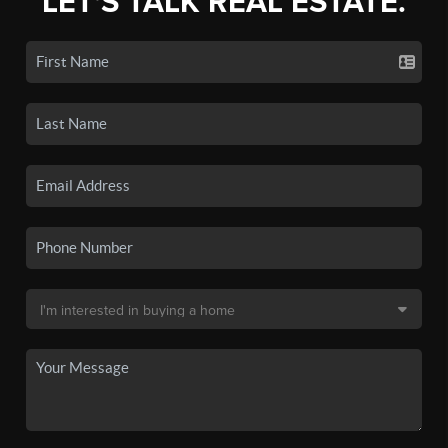
LET'S TALK REAL ESTATE.