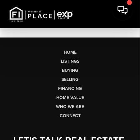
HOME
LISTINGS
BUYING
SELLING
FINANCING
HOME VALUE
WHO WE ARE
CONNECT