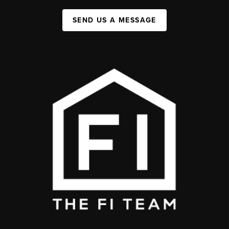
SEND US A MESSAGE