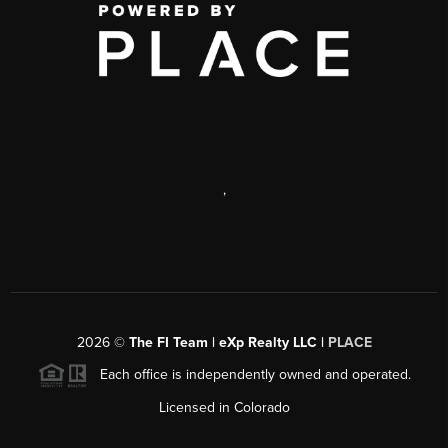
,
2026
©
The FI Team | eXp Realty LLC |
PLACE
Each office is independently owned and operated.
Licensed in Colorado