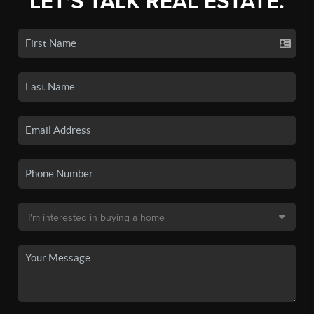
LET'S TALK REAL ESTATE.