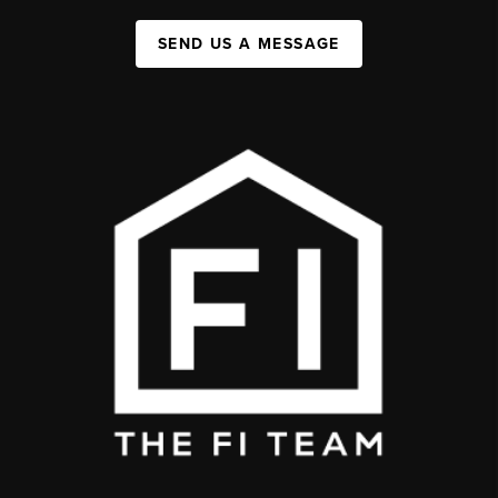
SEND US A MESSAGE