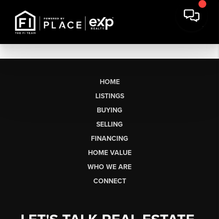
HOME
LISTINGS
BUYING
SELLING
FINANCING
HOME VALUE
WHO WE ARE
CONNECT