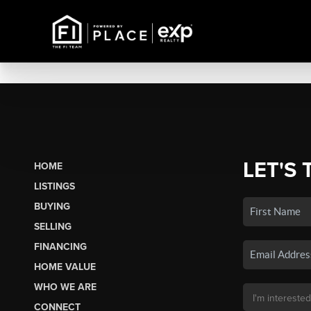
LET'S 
HOME
LISTINGS
BUYING
SELLING
FINANCING
HOME VALUE
WHO WE ARE
CONNECT