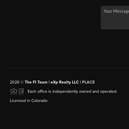
2026
©
The FI Team | eXp Realty LLC |
PLACE
Each office is independently owned and operated.
Licensed in Colorado