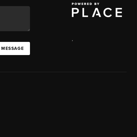
,
A MESSAGE