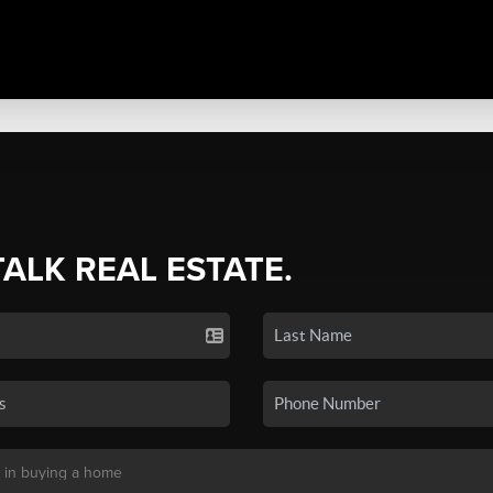
TALK REAL ESTATE.