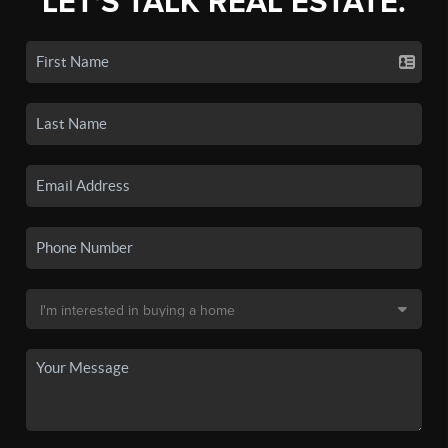
LET'S TALK REAL ESTATE.