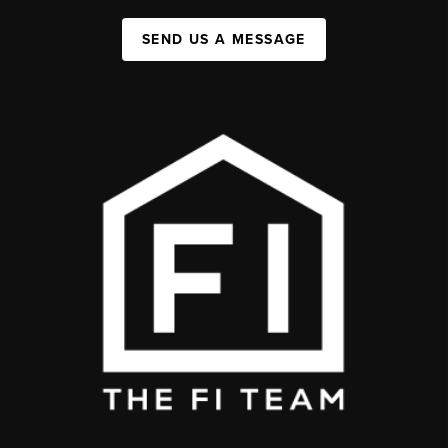
SEND US A MESSAGE