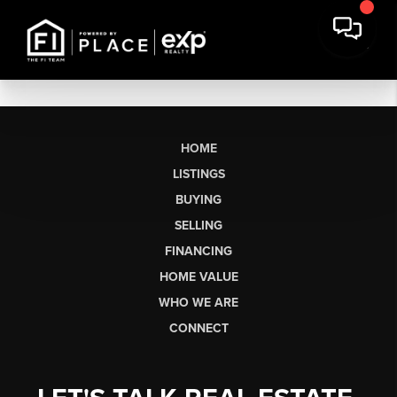
HOME
LISTINGS
BUYING
SELLING
FINANCING
HOME VALUE
WHO WE ARE
CONNECT