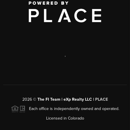
,
2026
©
The FI Team | eXp Realty LLC |
PLACE
Each office is independently owned and operated.
Licensed in Colorado