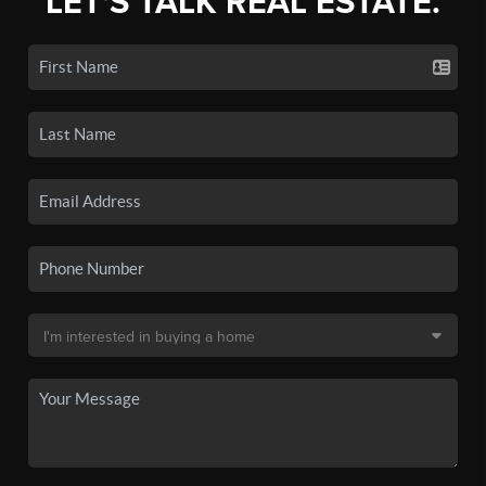
LET'S TALK REAL ESTATE.