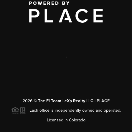
,
2026
©
The FI Team | eXp Realty LLC |
PLACE
Each office is independently owned and operated.
Licensed in Colorado