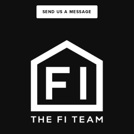
SEND US A MESSAGE