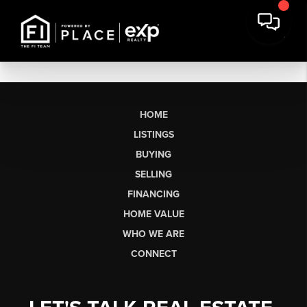
HOME
LISTINGS
BUYING
SELLING
FINANCING
HOME VALUE
WHO WE ARE
CONNECT