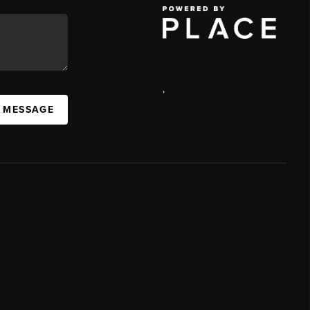
,
A MESSAGE