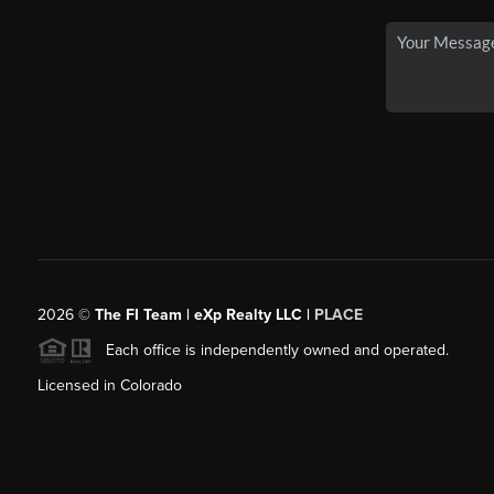
2026
©
The FI Team | eXp Realty LLC |
PLACE
Each office is independently owned and operated.
Licensed in Colorado