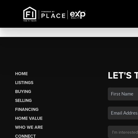
LET'S 
HOME
LISTINGS
BUYING
SELLING
FINANCING
HOME VALUE
WHO WE ARE
CONNECT