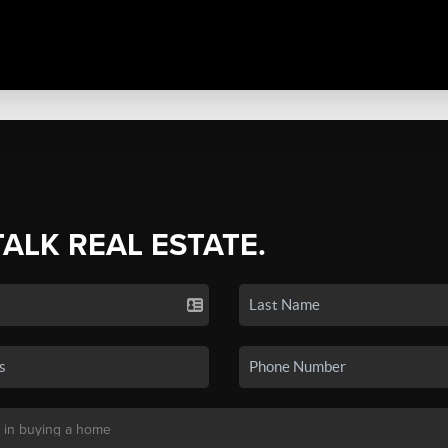
TALK REAL ESTATE.