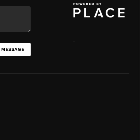
,
A MESSAGE