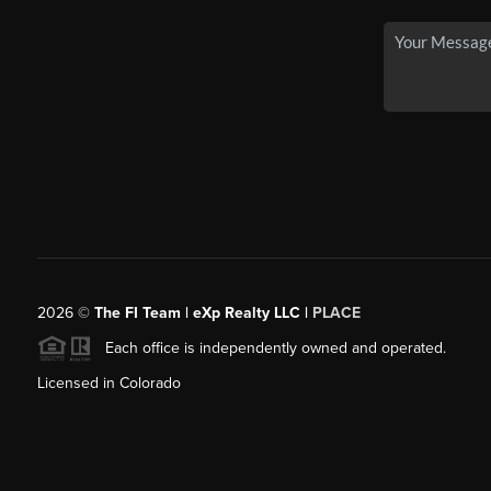
2026
©
The FI Team | eXp Realty LLC |
PLACE
Each office is independently owned and operated.
Licensed in Colorado