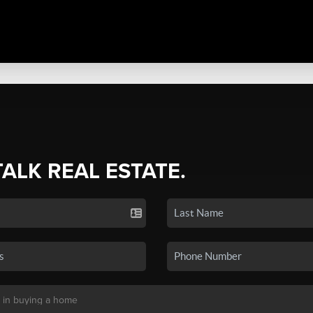
TALK REAL ESTATE.