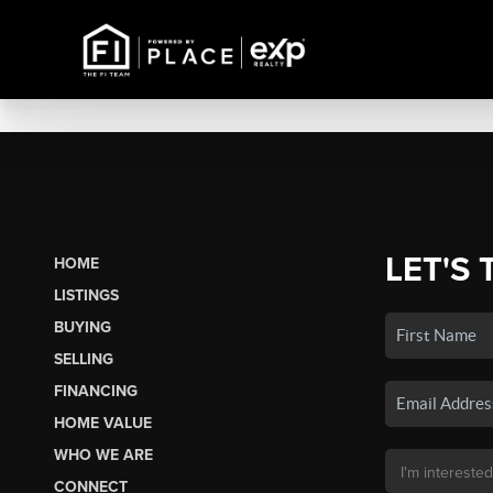
LET'S 
HOME
LISTINGS
BUYING
SELLING
FINANCING
HOME VALUE
WHO WE ARE
CONNECT