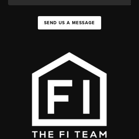
SEND US A MESSAGE