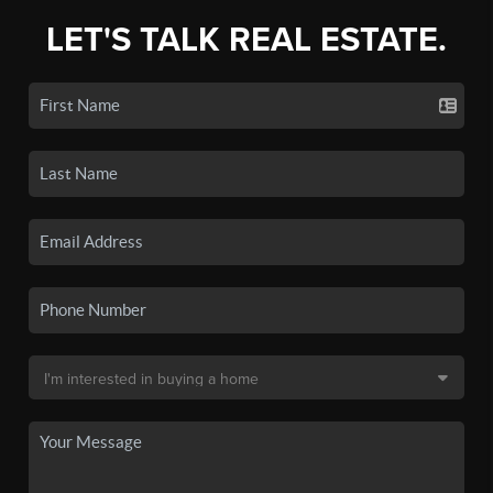
LET'S TALK REAL ESTATE.