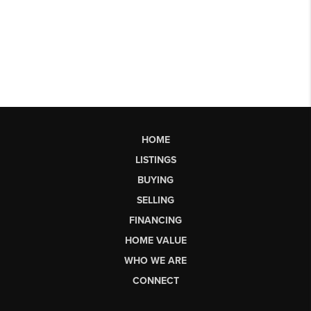
HOME
LISTINGS
BUYING
SELLING
FINANCING
HOME VALUE
WHO WE ARE
CONNECT