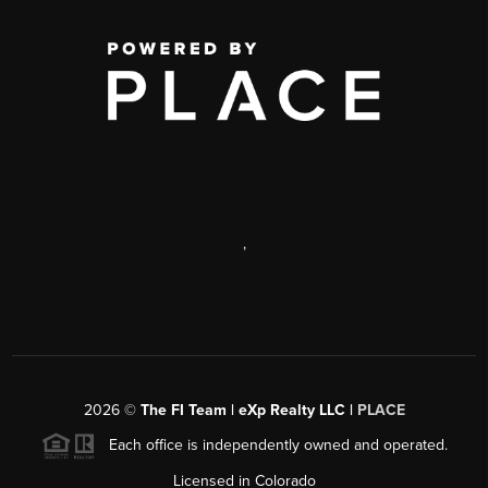
,
2026
©
The FI Team | eXp Realty LLC |
PLACE
Each office is independently owned and operated.
Licensed in Colorado