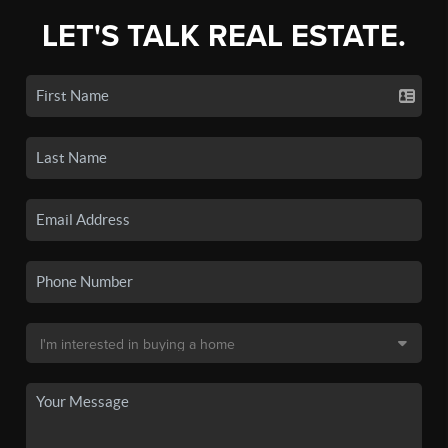
LET'S TALK REAL ESTATE.