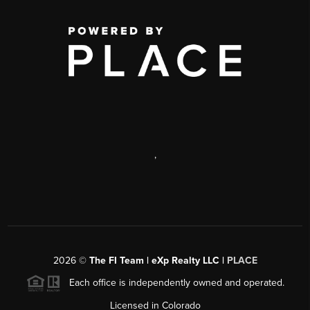
,
2026
©
The FI Team | eXp Realty LLC |
PLACE
Each office is independently owned and operated.
Licensed in Colorado