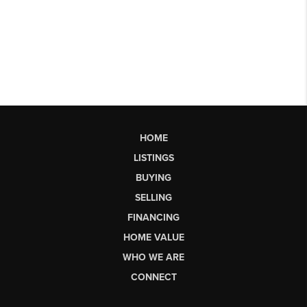
HOME
LISTINGS
BUYING
SELLING
FINANCING
HOME VALUE
WHO WE ARE
CONNECT