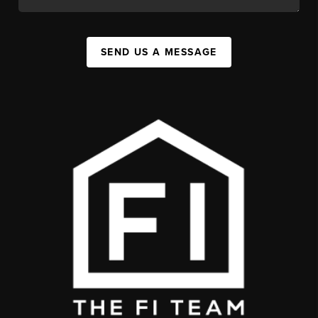
SEND US A MESSAGE