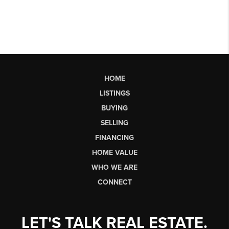
HOME
LISTINGS
BUYING
SELLING
FINANCING
HOME VALUE
WHO WE ARE
CONNECT
LET'S TALK REAL ESTATE.