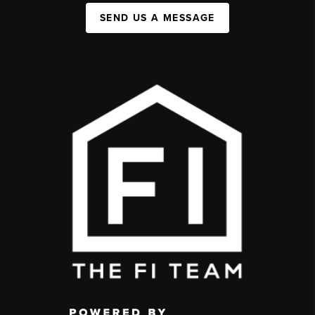
SEND US A MESSAGE