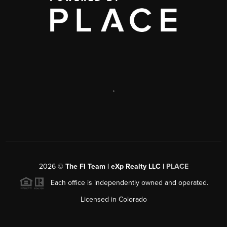
,
2026
©
The FI Team | eXp Realty LLC |
PLACE
Each office is independently owned and operated.
Licensed in Colorado