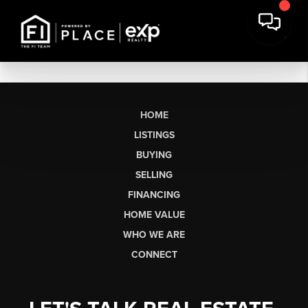
HOME
LISTINGS
BUYING
SELLING
FINANCING
HOME VALUE
WHO WE ARE
CONNECT