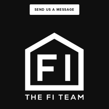
SEND US A MESSAGE