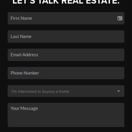
LET'S TALK REAL ESTATE.