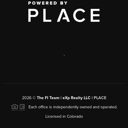
,
2026
©
The FI Team | eXp Realty LLC |
PLACE
Each office is independently owned and operated.
Licensed in Colorado