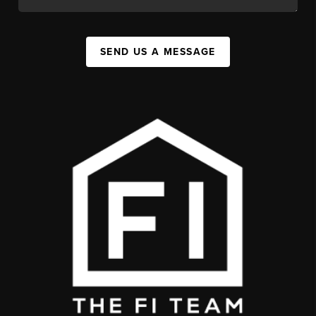
SEND US A MESSAGE