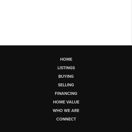
HOME
LISTINGS
BUYING
SELLING
FINANCING
HOME VALUE
WHO WE ARE
CONNECT