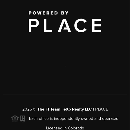
,
2026
©
The FI Team | eXp Realty LLC |
PLACE
Each office is independently owned and operated.
Licensed in Colorado