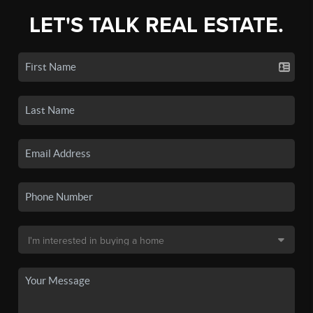
LET'S TALK REAL ESTATE.