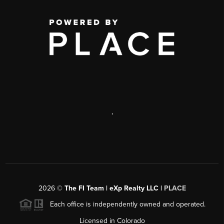
,
2026
©
The FI Team | eXp Realty LLC |
PLACE
Each office is independently owned and operated.
Licensed in Colorado