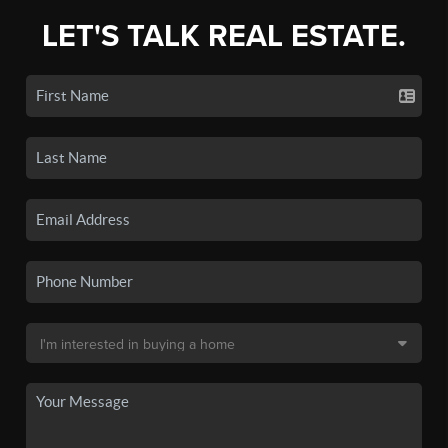
LET'S TALK REAL ESTATE.