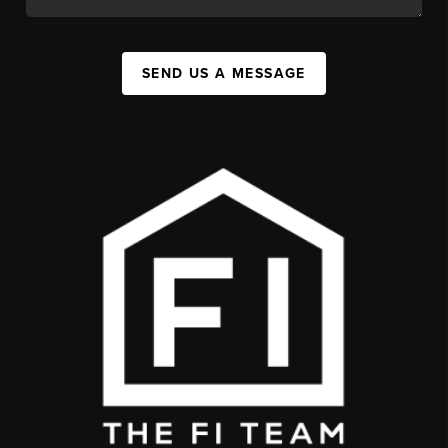
SEND US A MESSAGE