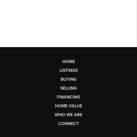
HOME
LISTINGS
BUYING
SELLING
FINANCING
HOME VALUE
WHO WE ARE
CONNECT