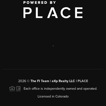
,
2026
©
The FI Team | eXp Realty LLC |
PLACE
Each office is independently owned and operated.
Licensed in Colorado