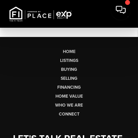
HOME
LISTINGS
BUYING
SELLING
FINANCING
HOME VALUE
WHO WE ARE
CONNECT