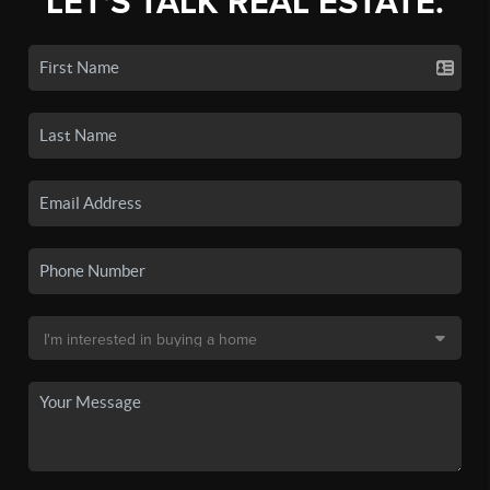
LET'S TALK REAL ESTATE.