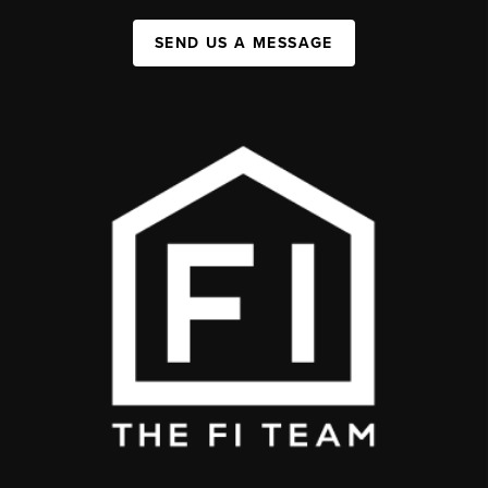
SEND US A MESSAGE