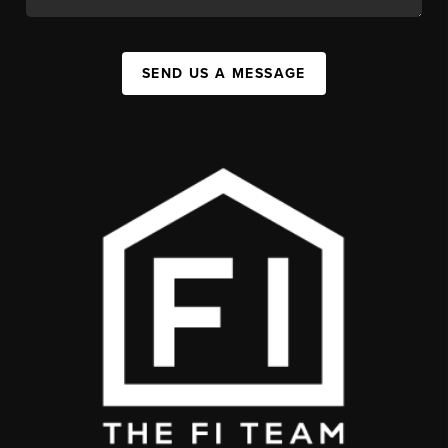
SEND US A MESSAGE