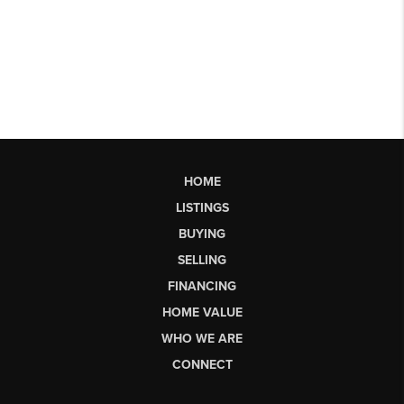
HOME
LISTINGS
BUYING
SELLING
FINANCING
HOME VALUE
WHO WE ARE
CONNECT