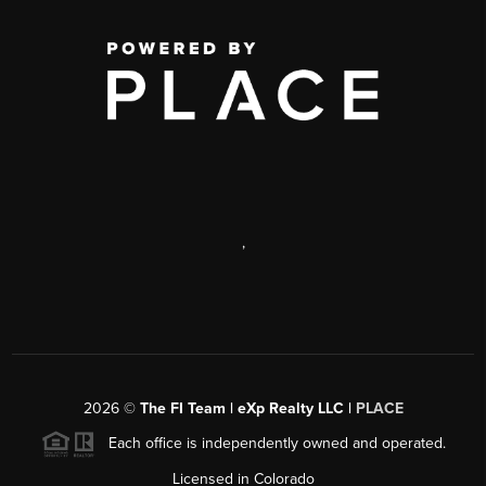
,
2026
©
The FI Team | eXp Realty LLC |
PLACE
Each office is independently owned and operated.
Licensed in Colorado