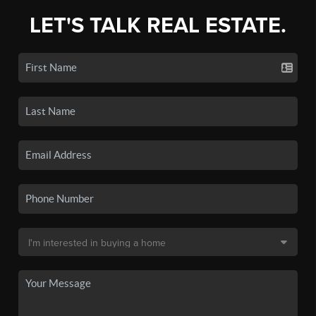
LET'S TALK REAL ESTATE.