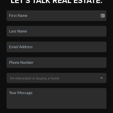
LET'S TALK REAL ESTATE.