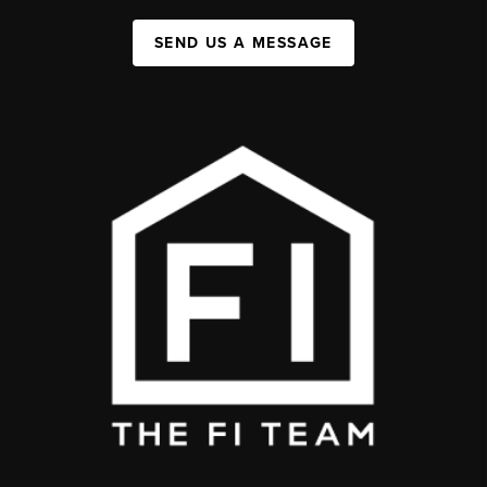
SEND US A MESSAGE