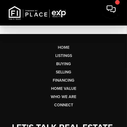
HOME
LISTINGS
BUYING
SELLING
FINANCING
HOME VALUE
WHO WE ARE
CONNECT