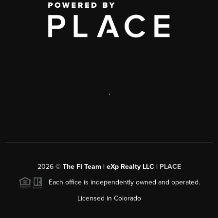
,
2026
©
The FI Team | eXp Realty LLC |
PLACE
Each office is independently owned and operated.
Licensed in Colorado