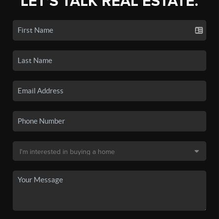
LET'S TALK REAL ESTATE.