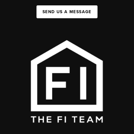
SEND US A MESSAGE