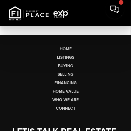
HOME
LISTINGS
BUYING
SELLING
FINANCING
HOME VALUE
WHO WE ARE
CONNECT