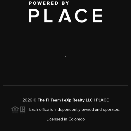
,
2026
©
The FI Team | eXp Realty LLC |
PLACE
Each office is independently owned and operated.
Licensed in Colorado