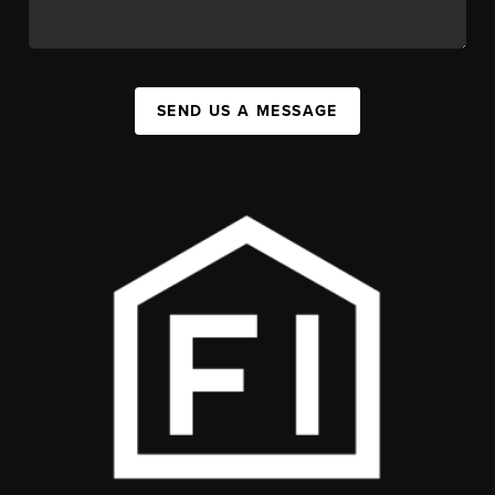
SEND US A MESSAGE