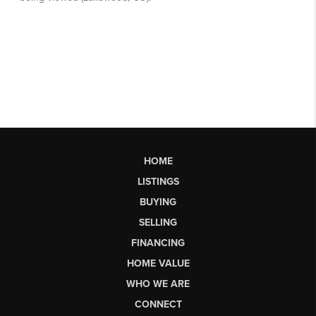
HOME
LISTINGS
BUYING
SELLING
FINANCING
HOME VALUE
WHO WE ARE
CONNECT