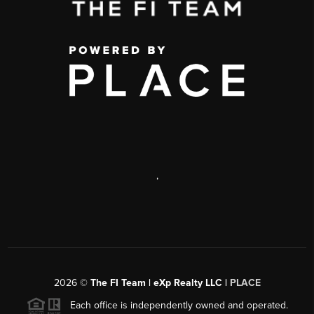
,
2026
©
The FI Team | eXp Realty LLC |
PLACE
Each office is independently owned and operated.