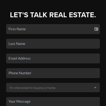
LET'S TALK REAL ESTATE.