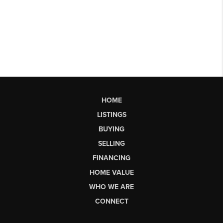
HOME
LISTINGS
BUYING
SELLING
FINANCING
HOME VALUE
WHO WE ARE
CONNECT