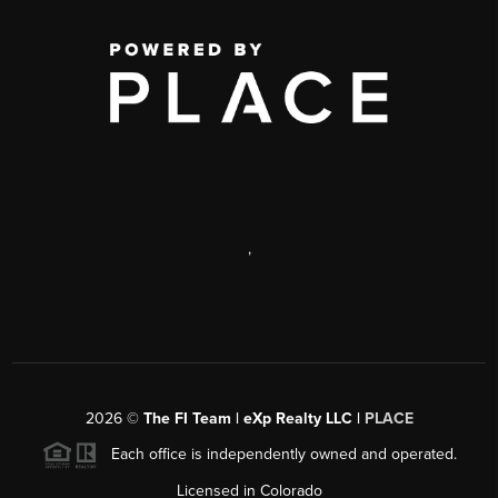
,
2026
©
The FI Team | eXp Realty LLC |
PLACE
Each office is independently owned and operated.
Licensed in Colorado