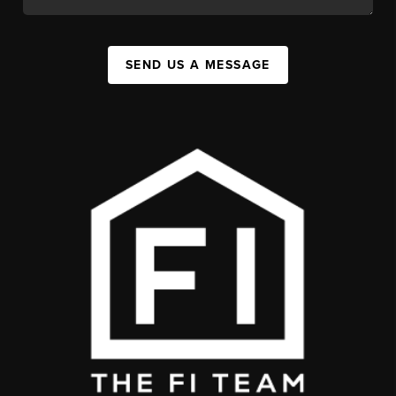
SEND US A MESSAGE