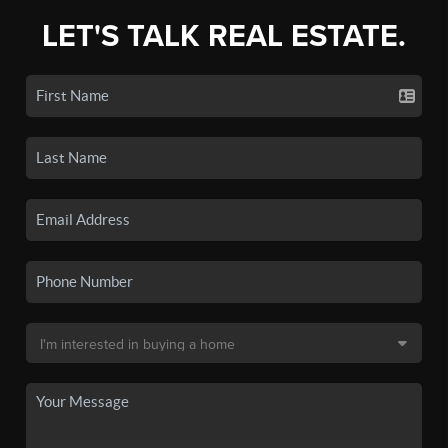
LET'S TALK REAL ESTATE.