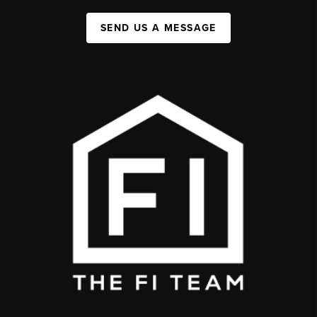
SEND US A MESSAGE