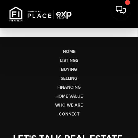
HOME
LISTINGS
BUYING
SELLING
FINANCING
HOME VALUE
WHO WE ARE
CONNECT