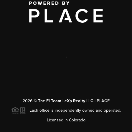
,
2026
©
The FI Team | eXp Realty LLC |
PLACE
Each office is independently owned and operated.
Licensed in Colorado