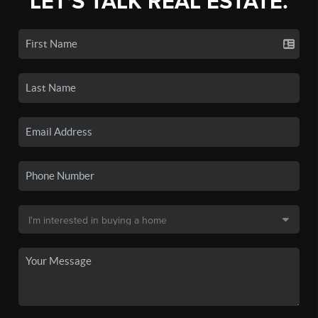
LET'S TALK REAL ESTATE.