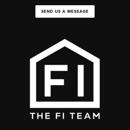
SEND US A MESSAGE