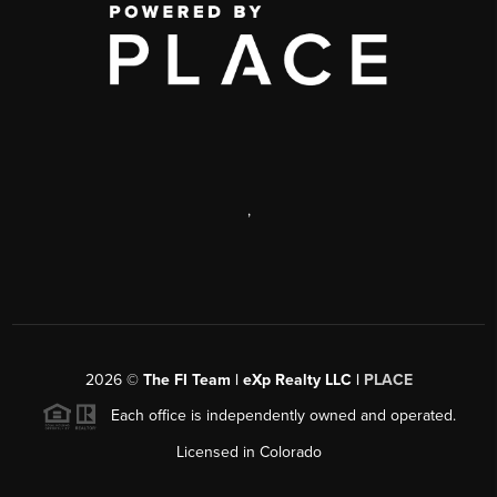
,
2026
©
The FI Team | eXp Realty LLC |
PLACE
Each office is independently owned and operated.
Licensed in Colorado