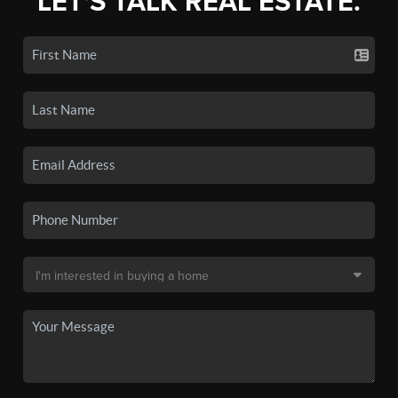
LET'S TALK REAL ESTATE.