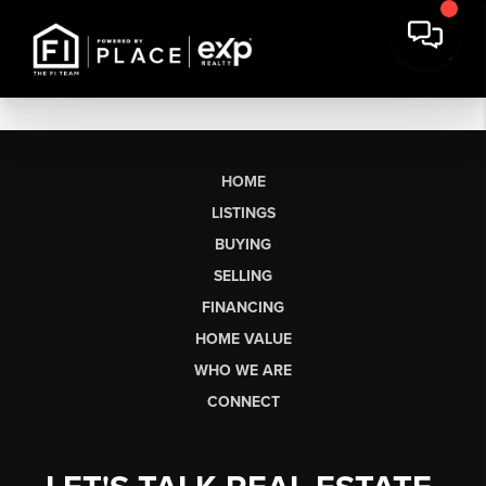
HOME
LISTINGS
BUYING
SELLING
FINANCING
HOME VALUE
WHO WE ARE
CONNECT