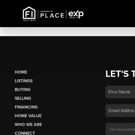
LET'S 
HOME
LISTINGS
BUYING
SELLING
FINANCING
HOME VALUE
WHO WE ARE
CONNECT