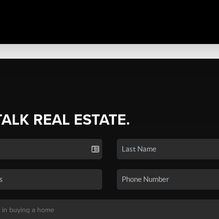
TALK REAL ESTATE.