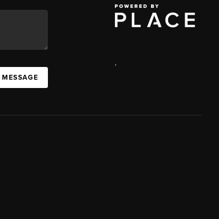
,
A MESSAGE