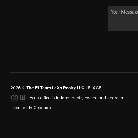
2026
©
The FI Team | eXp Realty LLC |
PLACE
Each office is independently owned and operated.
Licensed in Colorado