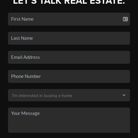
LET'S TALK REAL ESTATE.