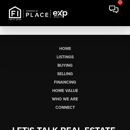
HOME
LISTINGS
BUYING
SELLING
FINANCING
HOME VALUE
WHO WE ARE
CONNECT