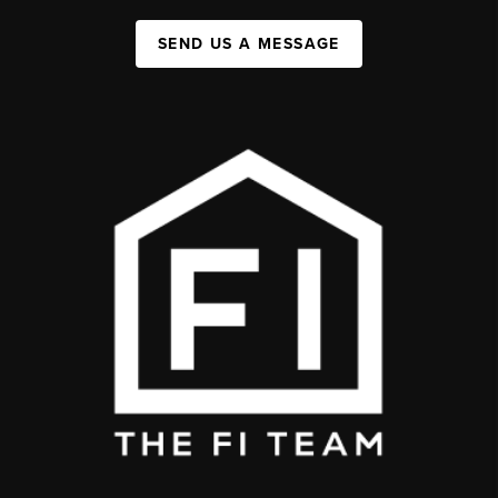
SEND US A MESSAGE