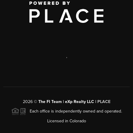
,
2026
©
The FI Team | eXp Realty LLC |
PLACE
Each office is independently owned and operated.
Licensed in Colorado