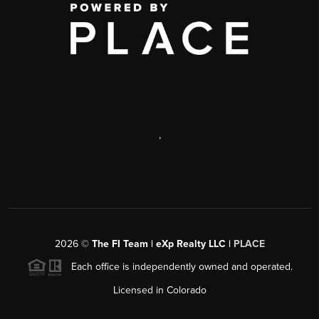
,
2026
©
The FI Team | eXp Realty LLC |
PLACE
Each office is independently owned and operated.
Licensed in Colorado