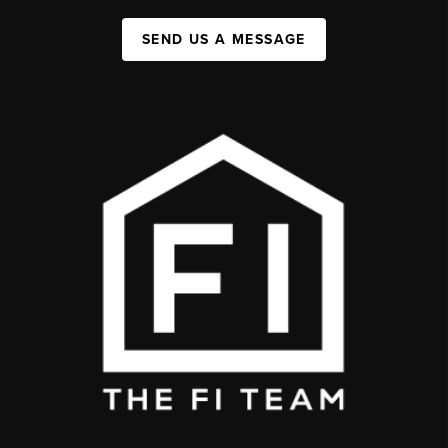
SEND US A MESSAGE