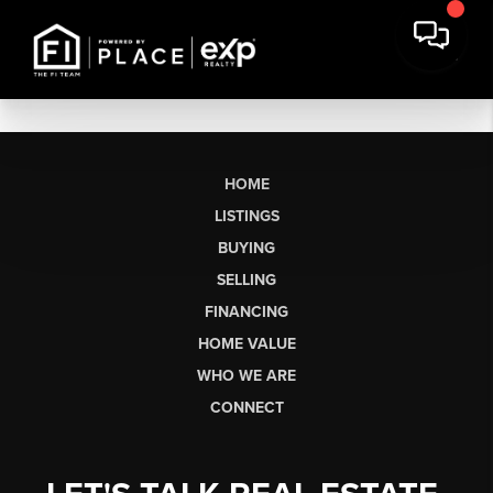
HOME
LISTINGS
BUYING
SELLING
FINANCING
HOME VALUE
WHO WE ARE
CONNECT