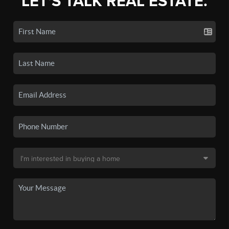
LET'S TALK REAL ESTATE.