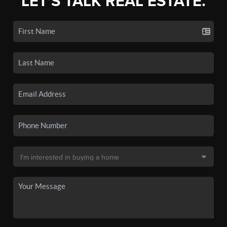
LET'S TALK REAL ESTATE.