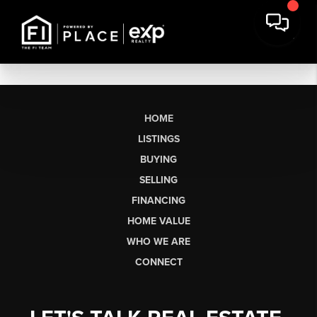
HOME
LISTINGS
BUYING
SELLING
FINANCING
HOME VALUE
WHO WE ARE
CONNECT