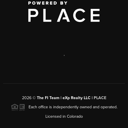
,
2026
©
The FI Team | eXp Realty LLC |
PLACE
Each office is independently owned and operated.
Licensed in Colorado