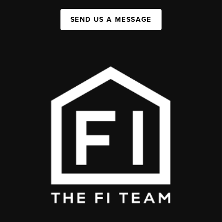
SEND US A MESSAGE