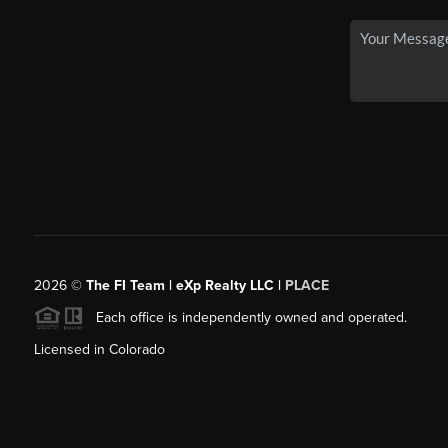
2026
©
The FI Team | eXp Realty LLC |
PLACE
Each office is independently owned and operated.
Licensed in Colorado