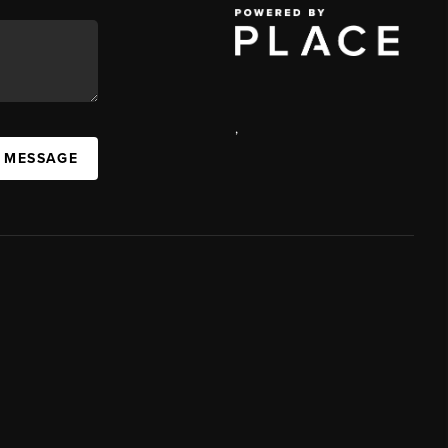
,
A MESSAGE