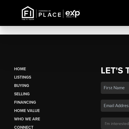
LET'S 
HOME
LISTINGS
BUYING
SELLING
FINANCING
HOME VALUE
WHO WE ARE
CONNECT