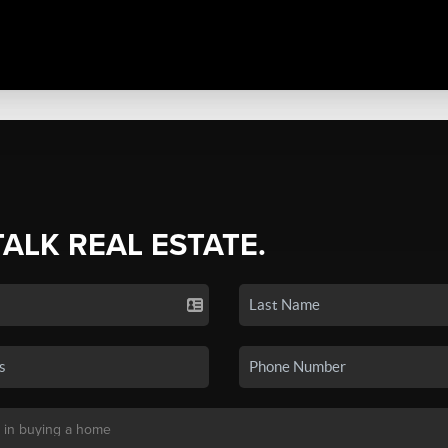
TALK REAL ESTATE.