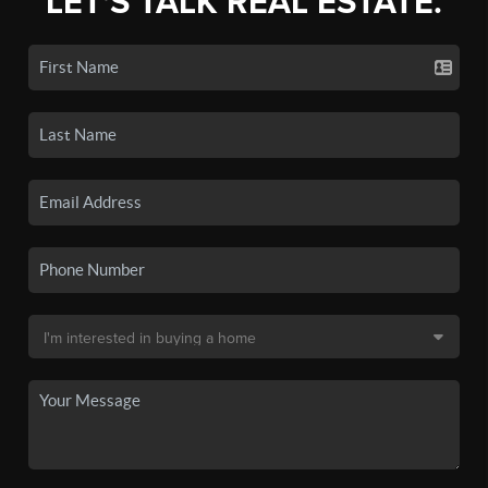
LET'S TALK REAL ESTATE.