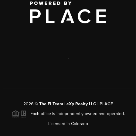
,
2026
©
The FI Team | eXp Realty LLC |
PLACE
Each office is independently owned and operated.
Licensed in Colorado