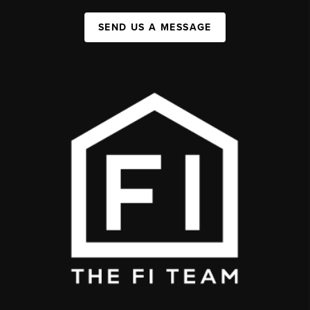
SEND US A MESSAGE