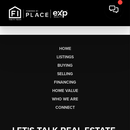
HOME
LISTINGS
BUYING
SELLING
FINANCING
HOME VALUE
WHO WE ARE
CONNECT