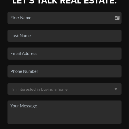
LET'S TALK REAL ESTATE.