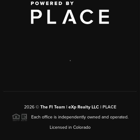
,
2026
©
The FI Team | eXp Realty LLC |
PLACE
Each office is independently owned and operated.
Licensed in Colorado