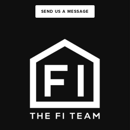
SEND US A MESSAGE