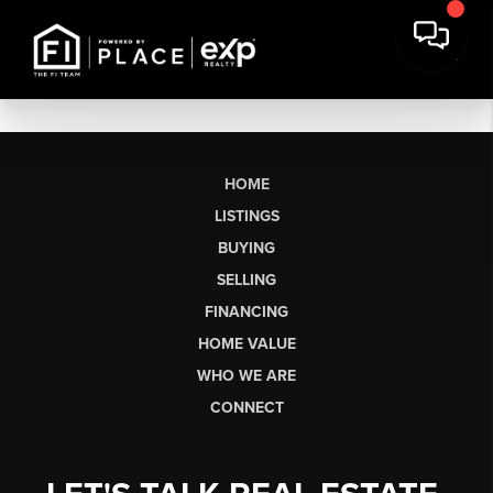
HOME
LISTINGS
BUYING
SELLING
FINANCING
HOME VALUE
WHO WE ARE
CONNECT