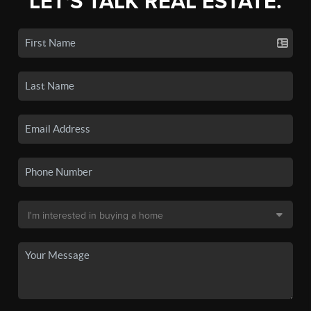
LET'S TALK REAL ESTATE.