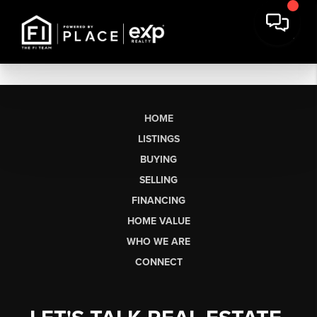
HOME
LISTINGS
BUYING
SELLING
FINANCING
HOME VALUE
WHO WE ARE
CONNECT