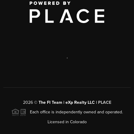
,
2026
©
The FI Team | eXp Realty LLC |
PLACE
Each office is independently owned and operated.
Licensed in Colorado