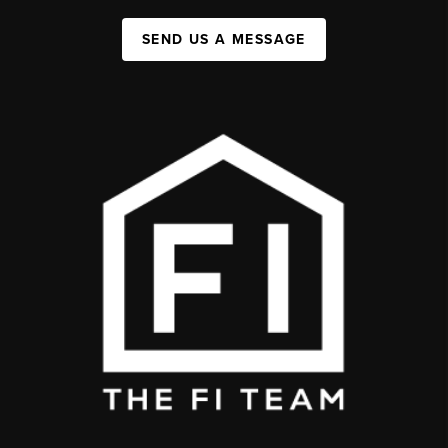
SEND US A MESSAGE