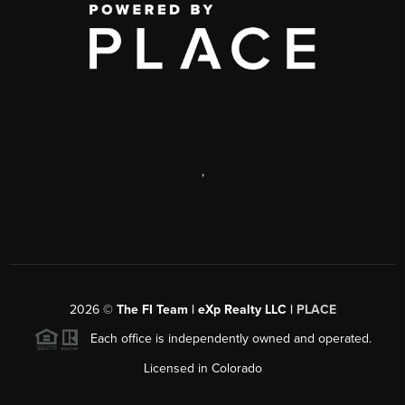
,
2026
©
The FI Team | eXp Realty LLC |
PLACE
Each office is independently owned and operated.
Licensed in Colorado