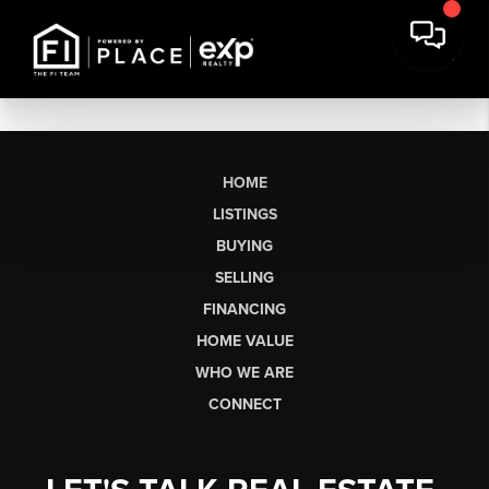
HOME
LISTINGS
BUYING
SELLING
FINANCING
HOME VALUE
WHO WE ARE
CONNECT