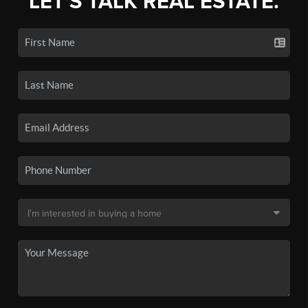
LET'S TALK REAL ESTATE.