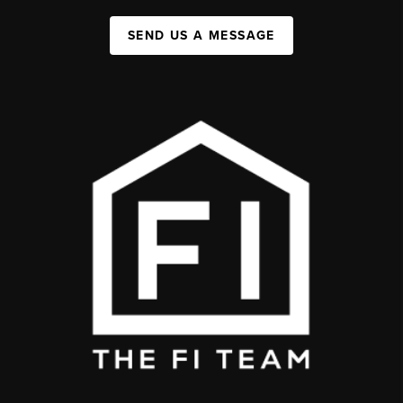
SEND US A MESSAGE