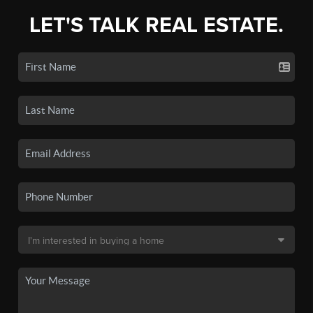
LET'S TALK REAL ESTATE.