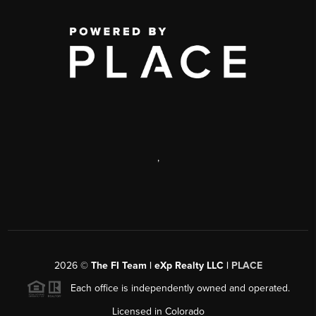
,
2026
©
The FI Team | eXp Realty LLC |
PLACE
Each office is independently owned and operated.
Licensed in Colorado