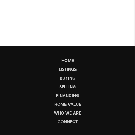
HOME
LISTINGS
BUYING
SELLING
FINANCING
HOME VALUE
WHO WE ARE
CONNECT