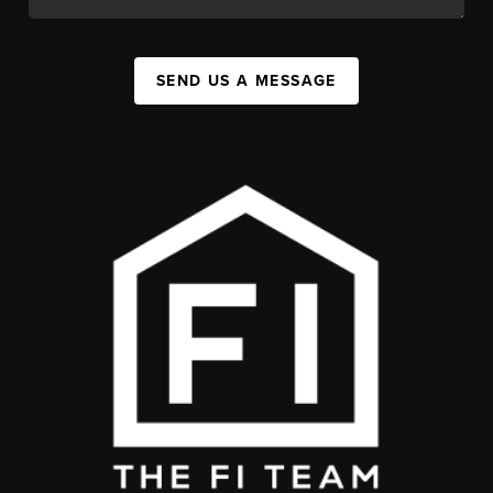
SEND US A MESSAGE