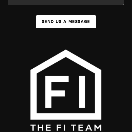
SEND US A MESSAGE