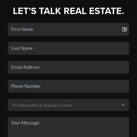
LET'S TALK REAL ESTATE.