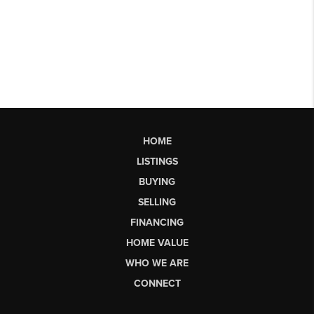
HOME
LISTINGS
BUYING
SELLING
FINANCING
HOME VALUE
WHO WE ARE
CONNECT