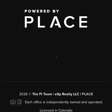
,
2026
©
The FI Team | eXp Realty LLC |
PLACE
Each office is independently owned and operated.
Licensed in Colorado