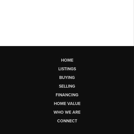
HOME
LISTINGS
BUYING
SELLING
FINANCING
HOME VALUE
WHO WE ARE
CONNECT