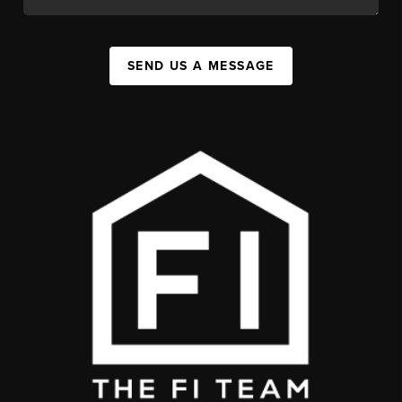
SEND US A MESSAGE