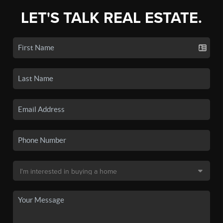
LET'S TALK REAL ESTATE.