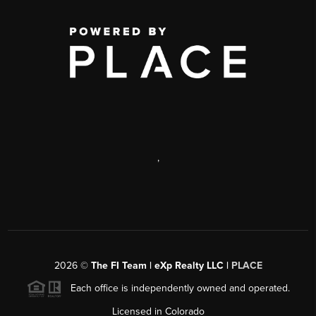
,
2026
©
The FI Team | eXp Realty LLC |
PLACE
Each office is independently owned and operated.
Licensed in Colorado